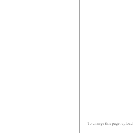
To change this page, upload