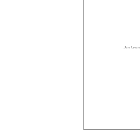
Date Creat