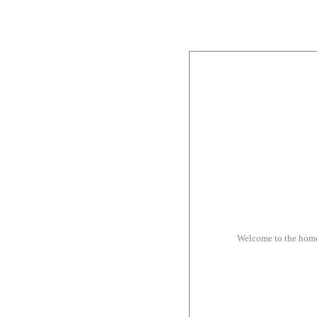
Welcome to the hom